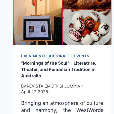
EVENIMENTE CULTURALE
|
EVENTS
“Mornings of the Soul” – Literature,
Theater, and Romanian Tradition in
Australia
By
REVISTA EMOTII SI LUMINA
April 27, 2025
Bringing an atmosphere of culture
and harmony, the WestWords