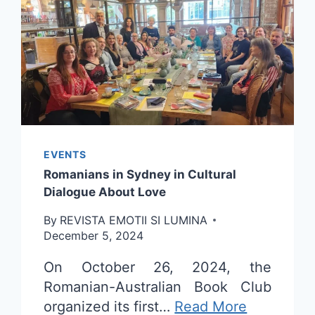
EVENTS
Romanians in Sydney in Cultural
Dialogue About Love
By
REVISTA EMOTII SI LUMINA
December 5, 2024
On October 26, 2024, the
Romanian-Australian Book Club
organized its first…
Read More