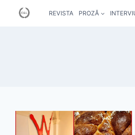
REVISTA
PROZĂ
INTERVI