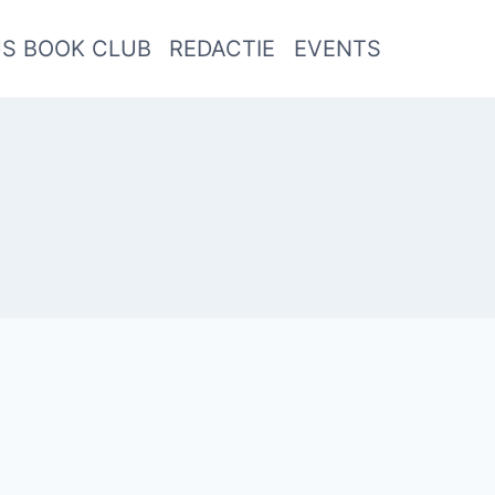
US BOOK CLUB
REDACTIE
EVENTS