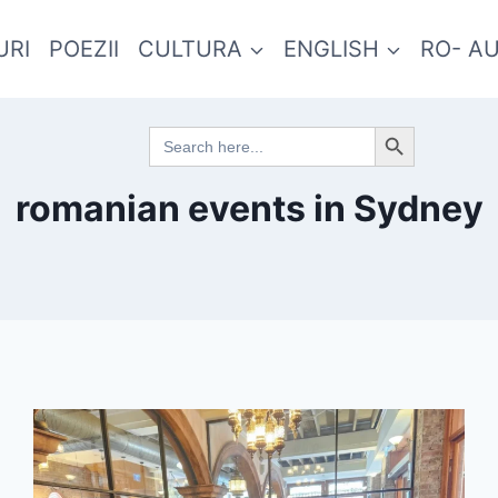
URI
POEZII
CULTURA
ENGLISH
RO- A
Search Button
Search
for:
romanian events in Sydney